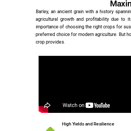
Maxim
Barley, an ancient grain with a history span
agricultural growth and profitability due to i
importance of choosing the right crops for susta
preferred choice for modern agriculture. But h
crop provides.
High Yields and Resilience