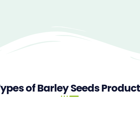
ypes of Barley Seeds Produc