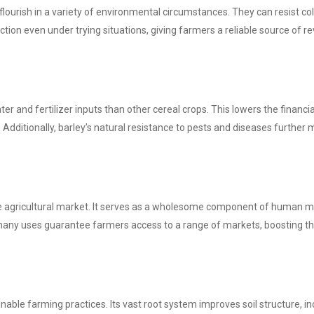
 flourish in a variety of environmental circumstances. They can resist col
tion even under trying situations, giving farmers a reliable source of r
er and fertilizer inputs than other cereal crops. This lowers the financia
 Additionally, barley’s natural resistance to pests and diseases further
e agricultural market. It serves as a wholesome component of human meal
 many uses guarantee farmers access to a range of markets, boosting t
ainable farming practices. Its vast root system improves soil structure, in