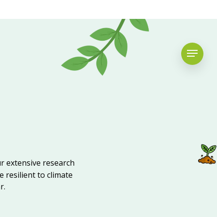
ur extensive research
 resilient to climate
r.