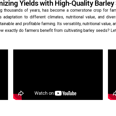
izing Yields with High-Quality Barley
ning thousands of years, has become a cornerstone crop for far
ts adaptation to different climates, nutritional value, and diver
inable and profitable farming. Its versatility, nutritional value, a
ow exactly do farmers benefit from cultivating barley seeds? Let’