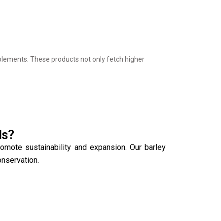
upplements. These products not only fetch higher
ds?
romote sustainability and expansion. Our barley
onservation.