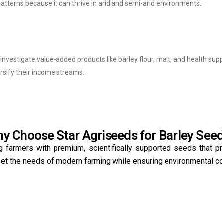
patterns because it can thrive in arid and semi-arid environments.
d investigate value-added products like barley flour, malt, and health s
ersify their income streams.
y Choose Star Agriseeds for Barley See
g farmers with premium, scientifically supported seeds that p
meet the needs of modern farming while ensuring environmental c