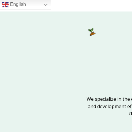
Skip
English
to
main
content
We specialize in the 
and development effo
c