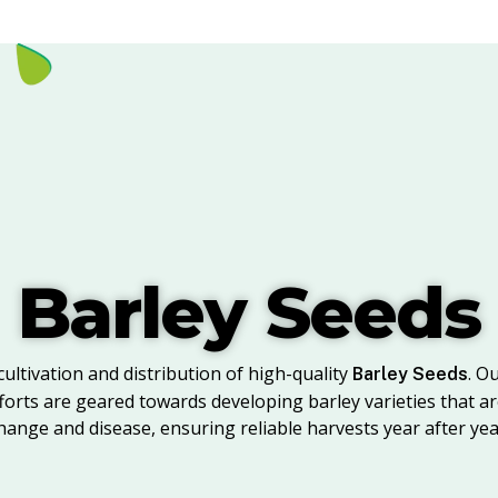
Barley Seeds
cultivation and distribution of high-quality
. O
Barley Seeds
rts are geared towards developing barley varieties that are
hange and disease, ensuring reliable harvests year after yea