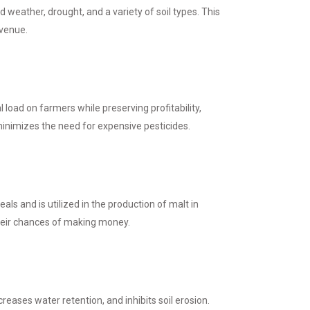
d weather, drought, and a variety of soil types. This
evenue.
l load on farmers while preserving profitability,
 minimizes the need for expensive pesticides.
s and is utilized in the production of malt in
heir chances of making money.
creases water retention, and inhibits soil erosion.