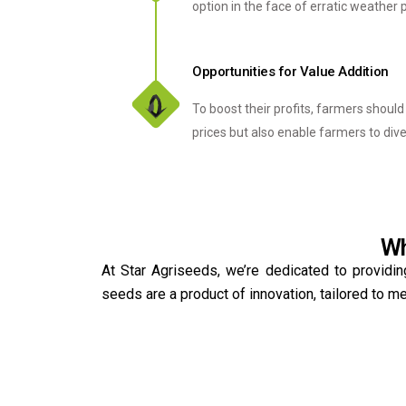
option in the face of erratic weather 
Opportunities for Value Addition
To boost their profits, farmers shoul
prices but also enable farmers to div
Wh
At Star Agriseeds, we’re dedicated to providin
seeds are a product of innovation, tailored to 