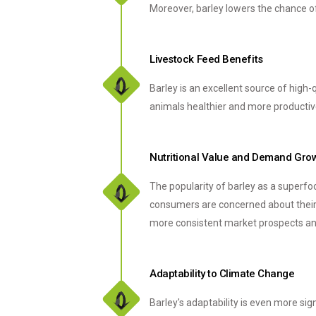
Moreover, barley lowers the chance of 
Livestock Feed Benefits
Barley is an excellent source of high-
animals healthier and more productive
Nutritional Value and Demand Gro
The popularity of barley as a superfoo
consumers are concerned about their h
more consistent market prospects and
Adaptability to Climate Change
Barley's adaptability is even more sig