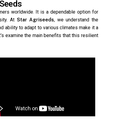
 Seeds
mers worldwide. It is a dependable option for
sity. At
Star Agriseeds
, we understand the
nd ability to adapt to various climates make it a
s examine the main benefits that this resilient