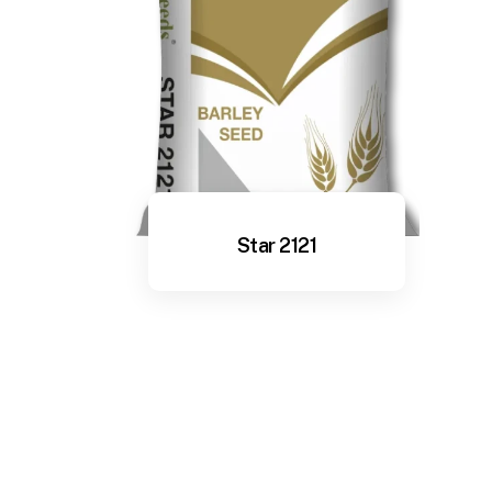
Star 2121
View More