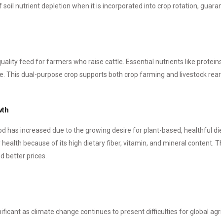
soil nutrient depletion when it is incorporated into crop rotation, guara
quality feed for farmers who raise cattle. Essential nutrients like prote
. This dual-purpose crop supports both crop farming and livestock rear
wth
d has increased due to the growing desire for plant-based, healthful diet
ealth because of its high dietary fiber, vitamin, and mineral content. 
 better prices.
nificant as climate change continues to present difficulties for global ag