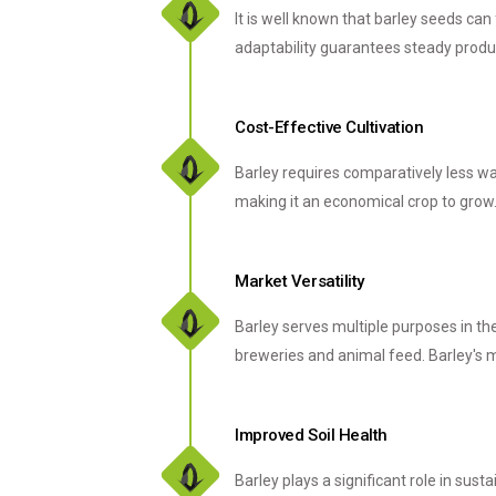
It is well known that barley seeds can
adaptability guarantees steady produc
Cost-Effective Cultivation
Barley requires comparatively less wat
making it an economical crop to grow.
Market Versatility
Barley serves multiple purposes in th
breweries and animal feed. Barley's
Improved Soil Health
Barley plays a significant role in sust