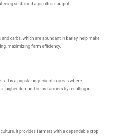
nteeing sustained agricultural output.
ins and carbs, which are abundant in barley, help make
ing, maximizing farm efficiency,
s. It is a popular ingredient in areas where
This higher demand helps farmers by resulting in
riculture. It provides farmers with a dependable crop