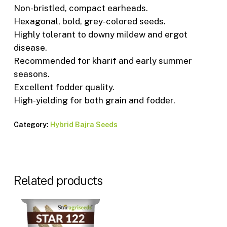
Non-bristled, compact earheads.
Hexagonal, bold, grey-colored seeds.
Highly tolerant to downy mildew and ergot
disease.
Recommended for kharif and early summer
seasons.
Excellent fodder quality.
High-yielding for both grain and fodder.
Category:
Hybrid Bajra Seeds
Related products