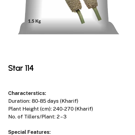
Star 114
Characterstics:
Duration: 80-85 days (Kharif)
Plant Height (cm): 240-270 (Kharif)
No. of Tillers/Plant: 2 – 3
Special Features: