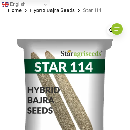
Skip
English
Home
Hybrid Bajra Seeds
Star 114
to
main
content