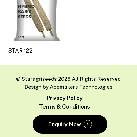
Read more
STAR 122
© Staragriseeds
2026
All Rights Reserved
Design by
Acemakers Technologies
Privacy Policy
Terms & Conditions
Enquiry Now