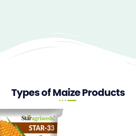
Types of Maize Products