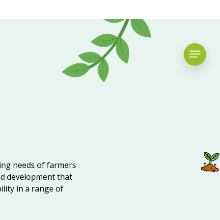
ving needs of farmers
nd development that
lity in a range of