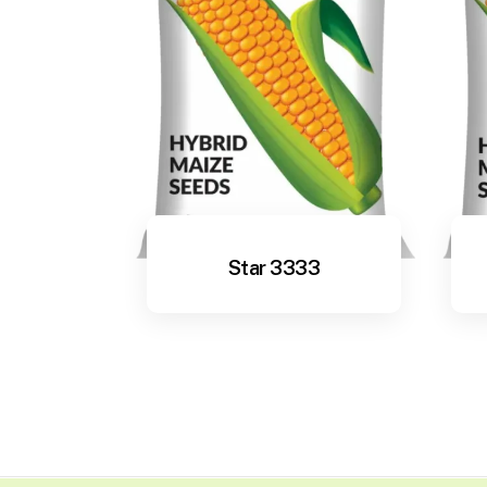
Star 3333
View More