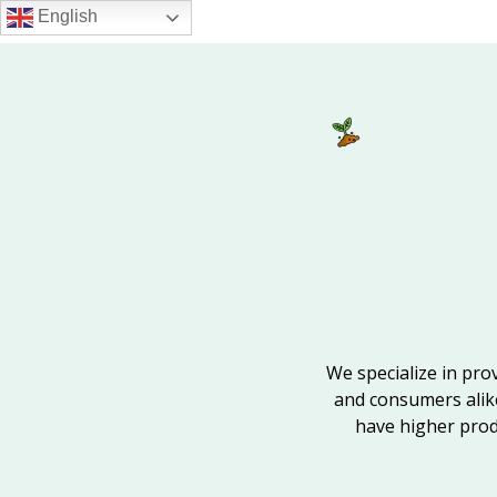
Skip
English
to
main
content
We specialize in pro
and consumers alik
have higher produ