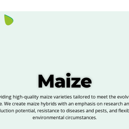
Maize
viding high-quality maize varieties tailored to meet the evol
e. We create maize hybrids with an emphasis on research a
ction potential, resistance to diseases and pests, and flexibi
environmental circumstances.