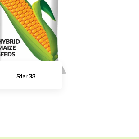
Star 33
View More