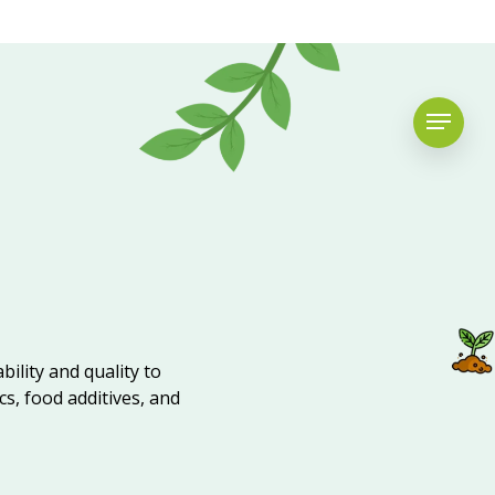
bility and quality to
cs, food additives, and