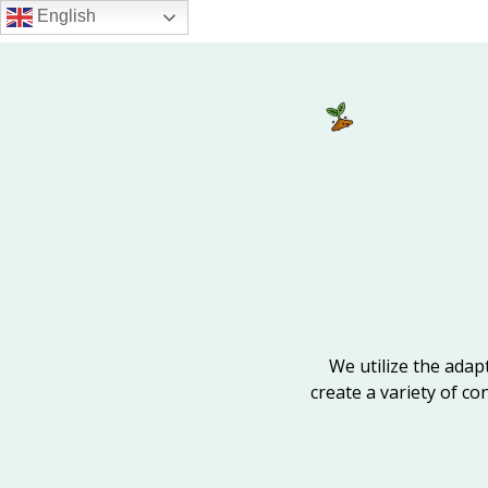
Skip
English
to
main
content
We utilize the adapt
create a variety of co