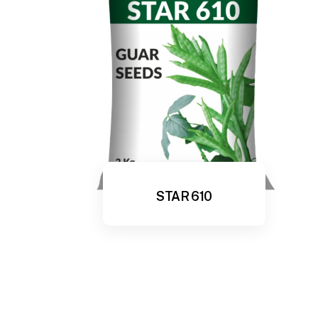
STAR 610
View More