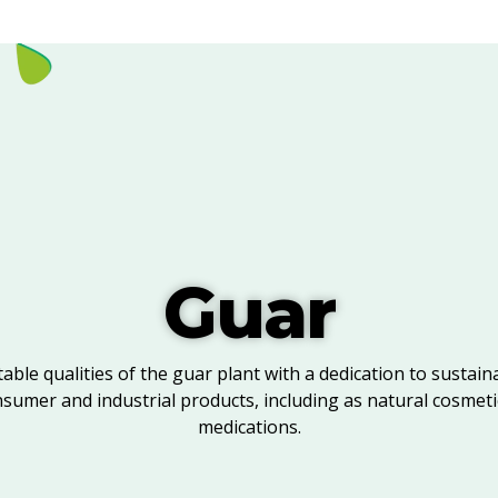
Guar
able qualities of the guar plant with a dedication to sustaina
nsumer and industrial products, including as natural cosmeti
medications.