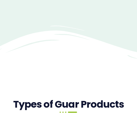
Types of Guar Products